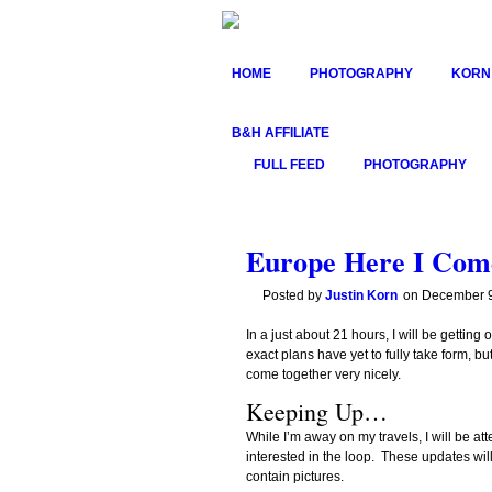
HOME
PHOTOGRAPHY
KORN
B&H AFFILIATE
FULL FEED
PHOTOGRAPHY
Europe Here I Com
Posted by
Justin Korn
on
December 9
In a just about 21 hours, I will be gettin
exact plans have yet to fully take form,
come together very nicely.
Keeping Up…
While I’m away on my travels, I will be at
interested in the loop. These updates will
contain pictures.