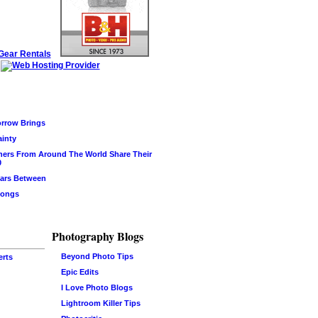
rrow Brings
ainty
hers From Around The World Share Their
0
ars Between
Songs
Photography Blogs
Beyond Photo Tips
erts
Epic Edits
I Love Photo Blogs
Lightroom Killer Tips