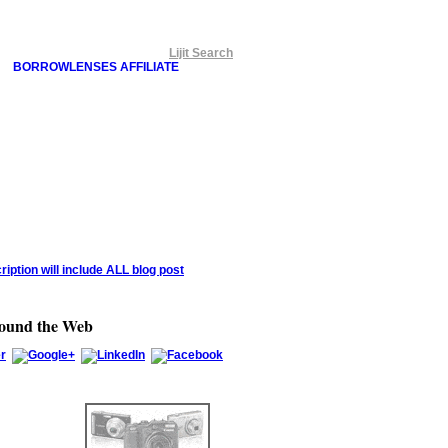
Lijit Search
BORROWLENSES AFFILIATE
round the Web