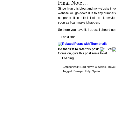
Final Note…
Since I run this blog, and my website in ge
website will go down due to any number of
not panic. If I can fix it, I will, but know
soon as I can make it happen.
So there you have it. I guess I should go
Till next time…
Be the first to rate this post:
Come on, give this post some love!
Loading...
Categorized:
Blog News & Alerts
,
Travel
Tagged:
Europe
,
Italy
,
Spain