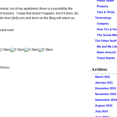
Photo Share
Projects
neral, out of my apartment, there is a possibility the
Tips & Tricks
 reasons. I hope that doesn’t happen, but if it does, do
 Justin Korn [dot] com and Korn on the Blog will return as
Technology
Gadgets
How Tos & K
 pack now!
The Social We
The Other Stuff
Me and My Lif
News Around
Travel Diaries
 Diaries
Archives
March 2011
January 2011
December 2010
November 2010
September 2010
August 2010
July 2010