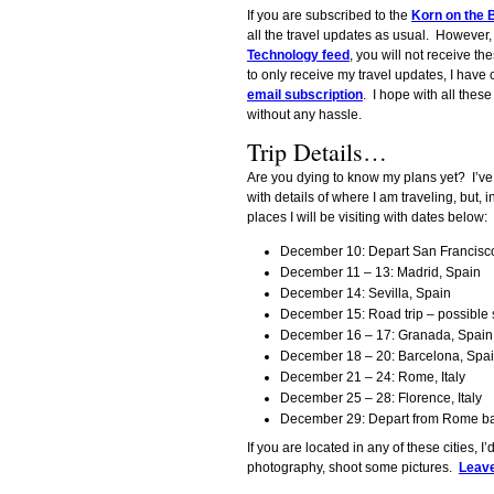
If you are subscribed to the
Korn on the B
all the travel updates as usual. However,
Technology feed
, you will not receive th
to only receive my travel updates, I have
email subscription
. I hope with all these
without any hassle.
Trip Details…
Are you dying to know my plans yet? I’ve
with details of where I am traveling, but, i
places I will be visiting with dates below:
December 10: Depart San Francisco
December 11 – 13: Madrid, Spain
December 14: Sevilla, Spain
December 15: Road trip – possible s
December 16 – 17: Granada, Spain
December 18 – 20: Barcelona, Spa
December 21 – 24: Rome, Italy
December 25 – 28: Florence, Italy
December 29: Depart from Rome ba
If you are located in any of these cities, I
photography, shoot some pictures.
Leav