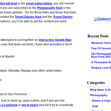
log full feed
or the
email subscription
, you will receive
 if you are subscribed to the
Photography feed
or the
ese travel updates. So, for those folks and those that want
 created the
Travel Diaries feed
and the
Travel Diaries
 options, you’ll be able to get the content you want
Recent Posts
 attempted to put together an
interactive Google Map
Whatever Tomo
n case that does not work, I have also provided a list of
Fear Of Uncert
161 Photograp
 to Madrid
Best From 201
A Thousand Ye
Singing Love 
tops: Gibraltar, Malaga and other small towns
in
Categories
Blog News & Al
ck to San Francisco
Photography
’d love to meet up, grab a drink, and if you are into
Events & Gigs
e a comment
or
get in-touch
and we’ll try to coordinate.
Gear