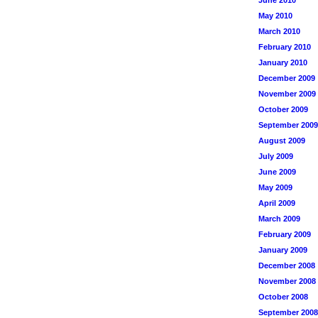
June 2010
May 2010
March 2010
February 2010
January 2010
December 2009
November 2009
October 2009
September 2009
August 2009
July 2009
June 2009
May 2009
April 2009
March 2009
February 2009
January 2009
December 2008
November 2008
October 2008
September 2008