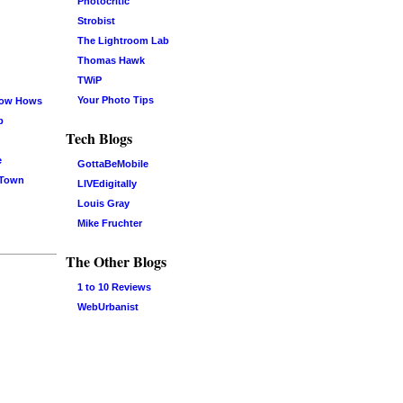
Photocritic
Strobist
The Lightroom Lab
Thomas Hawk
TWiP
Your Photo Tips
now Hows
b
Tech Blogs
e
GottaBeMobile
 Town
LIVEdigitally
Louis Gray
Mike Fruchter
The Other Blogs
1 to 10 Reviews
WebUrbanist
Log in