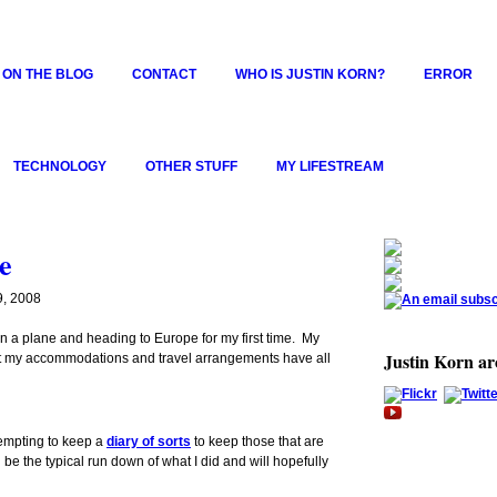
 ON THE BLOG
CONTACT
WHO IS JUSTIN KORN?
ERROR
TECHNOLOGY
OTHER STUFF
MY LIFESTREAM
e
, 2008
g on a plane and heading to Europe for my first time. My
Justin Korn a
 but my accommodations and travel arrangements have all
tempting to keep a
diary of sorts
to keep those that are
 be the typical run down of what I did and will hopefully