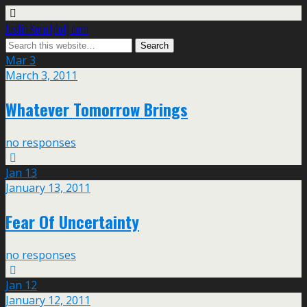
Justin Korn [dot] com
Mar
3
March 3, 2011
Whatever Tomorrow Brings
no responses
Jan
13
January 13, 2011
Fear Of Uncertainty
no responses
Jan
12
January 12, 2011