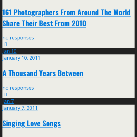
161 Photographers From Around The World
Share Their Best From 2010
no responses
Jan
10
January 10, 2011
A Thousand Years Between
no responses
Jan
7
January 7, 2011
Singing Love Songs