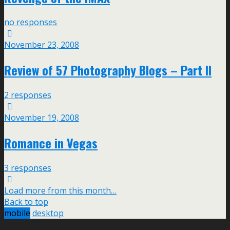
no responses
November 23, 2008
Review of 57 Photography Blogs – Part II
2 responses
November 19, 2008
Romance in Vegas
3 responses
Load more from this month…
Back to top
mobile
desktop