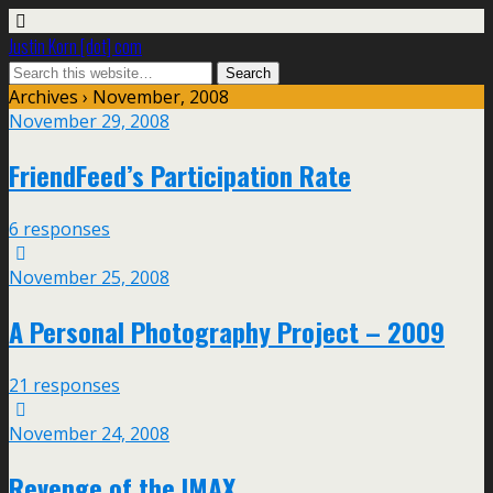
Justin Korn [dot] com
Archives › November, 2008
November 29, 2008
FriendFeed’s Participation Rate
6 responses
November 25, 2008
A Personal Photography Project – 2009
21 responses
November 24, 2008
Revenge of the IMAX