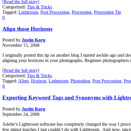
[Read the full story]
Categorized:
Tips & Tricks
Tagged:
Lightroom
,
Post Processing
,
Processing
,
Processing Tip
0
Align those Horizons
Posted by
Justin Korn
November 15, 2008
I originally posted this tip on another blog I started awhile ago and deci
aligning your horizons in your photographs. Beginner photographers 
[Read the full story]
Categorized:
Tips & Tricks
Tagged:
Align
,
Horizon
,
Lightroom
,
Photoshop
,
Post Processing
,
Pro
8
Exporting Keyword Tags and Synonyms with Lightr
Posted by
Justin Korn
September 24, 2008
Adobe’s Lightroom software has completely changed the way I process
few minor touches I just couldn’t do with Lightroom. And now, since 