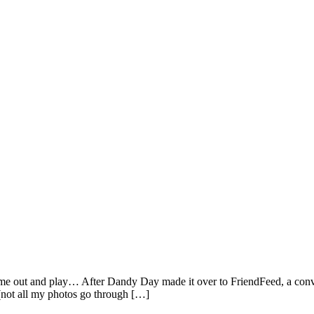
 come out and play… After Dandy Day made it over to FriendFeed, a conv
 (not all my photos go through […]