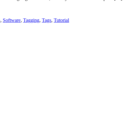
p
,
Software
,
Tagging
,
Tags
,
Tutorial