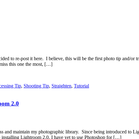
ded to re-post it here. I believe, this will be the first photo tip and/or t
miss this one the most, […]
cessing Tip
,
Shooting Tip
,
Straighten
,
Tutorial
oom 2.0
 and maintain my photographic library. Since being introduced to Lig
installing Lightroom 2.0, I have yet to use Photoshop for […]