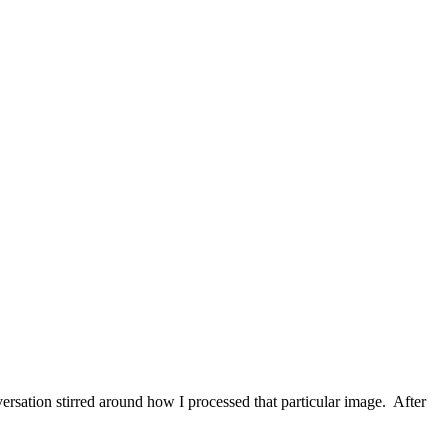
ersation stirred around how I processed that particular image. After