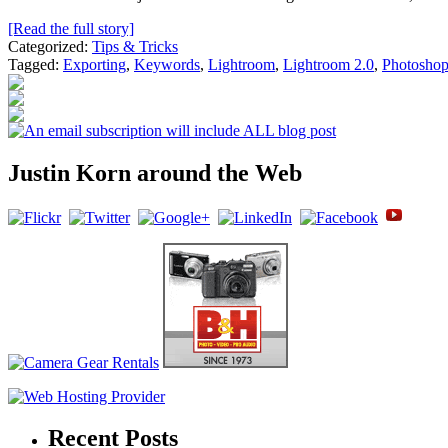
[Read the full story]
Categorized:
Tips & Tricks
Tagged:
Exporting
,
Keywords
,
Lightroom
,
Lightroom 2.0
,
Photosho
Justin Korn around the Web
Recent Posts