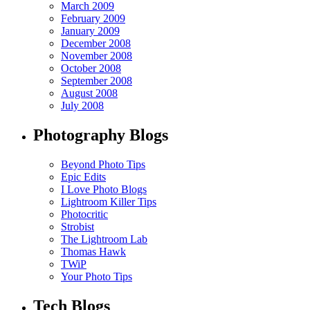
March 2009
February 2009
January 2009
December 2008
November 2008
October 2008
September 2008
August 2008
July 2008
Photography Blogs
Beyond Photo Tips
Epic Edits
I Love Photo Blogs
Lightroom Killer Tips
Photocritic
Strobist
The Lightroom Lab
Thomas Hawk
TWiP
Your Photo Tips
Tech Blogs