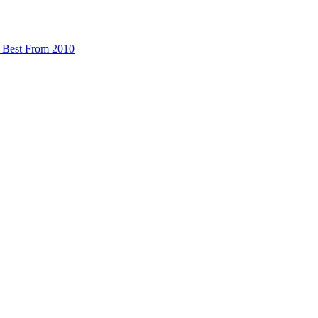
 Best From 2010