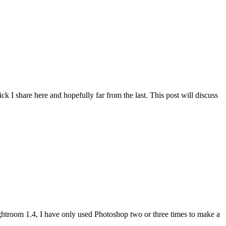
rick I share here and hopefully far from the last. This post will discuss
htroom 1.4, I have only used Photoshop two or three times to make a