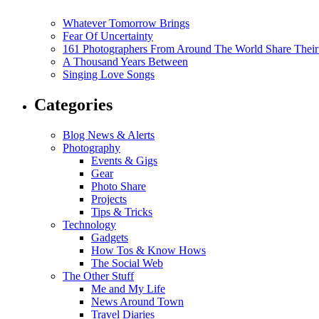
Whatever Tomorrow Brings
Fear Of Uncertainty
161 Photographers From Around The World Share Their
A Thousand Years Between
Singing Love Songs
Categories
Blog News & Alerts
Photography
Events & Gigs
Gear
Photo Share
Projects
Tips & Tricks
Technology
Gadgets
How Tos & Know Hows
The Social Web
The Other Stuff
Me and My Life
News Around Town
Travel Diaries