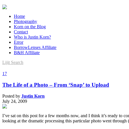
Home
Photography
Korn on the Blog
Contact
Who is Justin Korn?
Error
BorrowLenses Affiliate
B&H Affiliate
Lijit Search
17
The Life of a Photo – From ‘Snap’ to Upload
Posted by
Justin Korn
July 24, 2009
I’ve sat on this post for a few months now, and I think it’s ready to
looking at the dramatic processing this particular photo went through