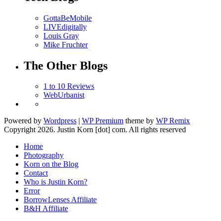
GottaBeMobile
LIVEdigitally
Louis Gray
Mike Fruchter
The Other Blogs
1 to 10 Reviews
WebUrbanist
Log in
Powered by
Wordpress
|
WP Premium
theme by
WP Remix
Copyright 2026. Justin Korn [dot] com. All rights reserved
Home
Photography
Korn on the Blog
Contact
Who is Justin Korn?
Error
BorrowLenses Affiliate
B&H Affiliate