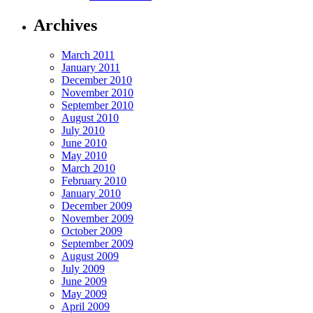
Archives
March 2011
January 2011
December 2010
November 2010
September 2010
August 2010
July 2010
June 2010
May 2010
March 2010
February 2010
January 2010
December 2009
November 2009
October 2009
September 2009
August 2009
July 2009
June 2009
May 2009
April 2009