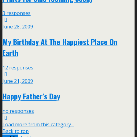
3 responses
June 28, 2009
My Birthday At The Happiest Place On
Earth
12 responses
June 21, 2009
Happy Father’s Day
no responses
Load more from this category…
Back to top