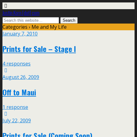
Justin Korn [dot] com
Categories ›
Me and My Life
January 7, 2010
Prints for Sale – Stage I
4 responses
August 26, 2009
Off to Maui
1 response
July 22, 2009
Prints for Sale (Coming Soon)