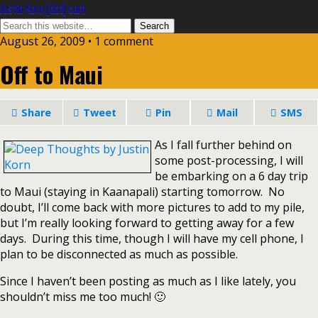
Justin Korn [dot] com
August 26, 2009 •
1 comment
Off to Maui
Share
Tweet
Pin
Mail
SMS
As I fall further behind on
some post-processing, I will
be embarking on a 6 day trip
to Maui (staying in Kaanapali) starting tomorrow. No
doubt, I’ll come back with more pictures to add to my pile,
but I’m really looking forward to getting away for a few
days. During this time, though I will have my cell phone, I
plan to be disconnected as much as possible.
Since I haven’t been posting as much as I like lately, you
shouldn’t miss me too much! 🙂