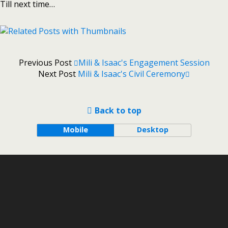
Till next time…
Previous Post
Mili & Isaac's Engagement Session
Next Post
Mili & Isaac's Civil Ceremony
Back to top
Mobile
Desktop