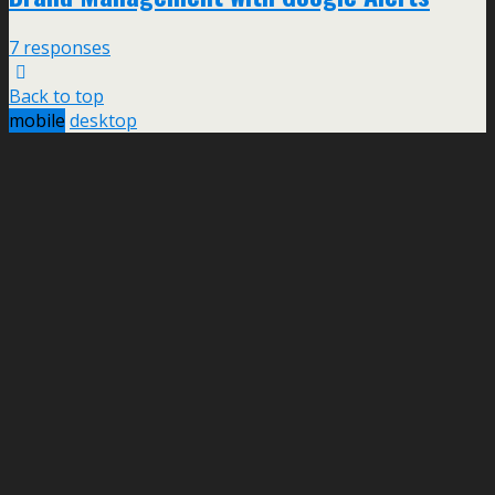
7 responses
Back to top
mobile
desktop