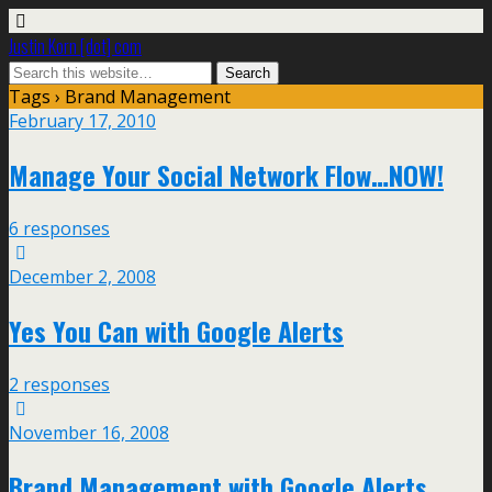
Justin Korn [dot] com
Tags › Brand Management
February 17, 2010
Manage Your Social Network Flow…NOW!
6 responses
December 2, 2008
Yes You Can with Google Alerts
2 responses
November 16, 2008
Brand Management with Google Alerts