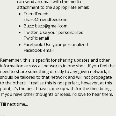
can send an email with the media
attachment to the appropriate email:
FriendFeeed:
share@friendfeed.com
Buzz: buzz@gmail.com
Twitter: Use your personalized
TwitPic email
Facebook: Use your personalized
Facebook email
Remember, this is specific for sharing updates and other
information across all networks in one shot. If you feel the
need to share something directly to any given network, it
should be tailored to that network and will not propagate
to the others. I realize this is not perfect, however, at this
point, it’s the best I have come up with for the time being.
If you have other thoughts or ideas, I’d love to hear them.
Till next time…