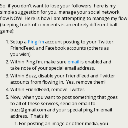
So, if you don’t want to lose your followers, here is my
simple suggestion for you, manage your social network
flow NOW! Here is how I am attempting to manage my flow
(keeping track of comments is an entirely different ball
game):
Setup a
Ping.fm
account posting to your Twitter,
FriendFeed, and Facebook accounts (others as
you wish).
Within Ping.fm, make sure
email
is enabled and
take note of your special email address.
Within Buzz, disable your FriendFeed and Twitter
accounts from flowing in. Yes, remove them!
Within FriendFeed, remove Twitter.
Now, when you want to post something that goes
to all of these services, send an email to
buzz@gmail.com and your special ping.fm email
address. That’s it!
For posting an image or other media, you