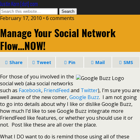
Justin Korn [dot] com
February 17, 2010 •
6 comments
Manage Your Social Network
Flow…NOW!
Share
Tweet
Pin
Mail
SMS
For those of you involved in the
social web (aka social networks
such as
Facebook
,
FriendFeed
and
Twitter
), I’m sure you are
well aware of the new comer,
Google Buzz
. I am not going
to go into details about why I like or dislike Google Buzz,
how much I’d like to see Google Buzz integrate more
FriendFeed like features, or whether you should use it or
not. Post like these are all over the place.
What I DO want to do is remind those using all of these