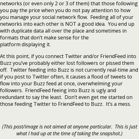
networks (or even only 2 or 3 of them) that those following
you pay the price when you do not pay attention to how
you manage your social network flow. Feeding all of your
networks into each other is NOT a good idea. You end up
with duplicate data all over the place and sometimes in
formats that don’t make sense for the
platform displaying it.
At this point, if you connect Twitter and/or FriendFeed into
Buzz you’ve probably either lost followers or pissed them
off. Twitter feeding into Buzz is not currently real-time and
if you post to Twitter often, it causes a flood of tweets to
flow into your Buzz feed at once, overwhelming your
followers. FriendFeed feeing into Buzz is ugly and
redundant to say the least. Don’t even get me started on
those feeding Twitter to FriendFeed to Buzz. It’s a mess.
(This post/image is not aimed at anyone particular. This is just
what I had up at the time of taking the snapshot.)