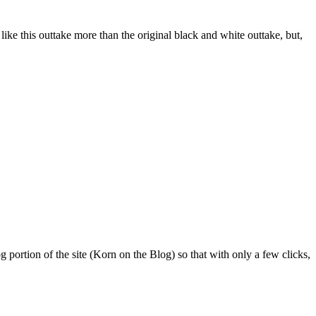
I like this outtake more than the original black and white outtake, but,
 portion of the site (Korn on the Blog) so that with only a few clicks,