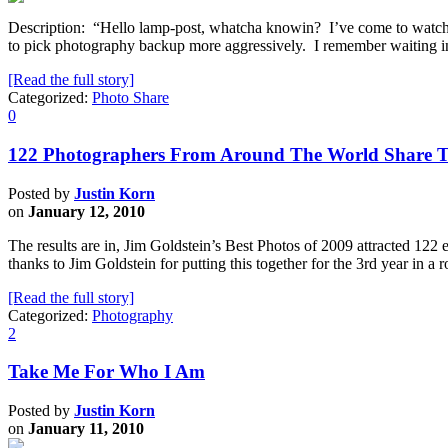
Description: “Hello lamp-post, whatcha knowin? I’ve come to watch 
to pick photography backup more aggressively. I remember waiting in 
[Read the full story]
Categorized:
Photo Share
0
122 Photographers From Around The World Share T
Posted by
Justin Korn
on
January 12, 2010
The results are in, Jim Goldstein’s Best Photos of 2009 attracted 122 
thanks to Jim Goldstein for putting this together for the 3rd year in 
[Read the full story]
Categorized:
Photography
2
Take Me For Who I Am
Posted by
Justin Korn
on
January 11, 2010