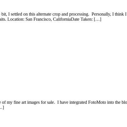
 bit, I settled on this alternate crop and processing. Personally, I think 
traits. Location: San Francisco, CaliforniaDate Taken: […]
of my fine art images for sale. I have integrated FotoMoto into the blog
[…]