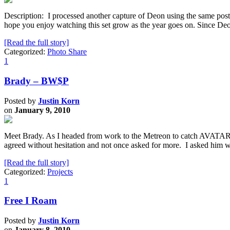
Description: I processed another capture of Deon using the same post-
hope you enjoy watching this set grow as the year goes on. Since Deo
[Read the full story]
Categorized:
Photo Share
1
Brady – BW$P
Posted by
Justin Korn
on
January 9, 2010
Meet Brady. As I headed from work to the Metreon to catch AVATAR,
agreed without hesitation and not once asked for more. I asked hi
[Read the full story]
Categorized:
Projects
1
Free I Roam
Posted by
Justin Korn
on
January 8, 2010