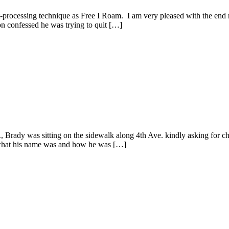
processing technique as Free I Roam. I am very pleased with the end re
n confessed he was trying to quit […]
 Brady was sitting on the sidewalk along 4th Ave. kindly asking for
m what his name was and how he was […]