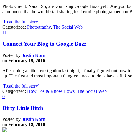
Photo Credit: Naixn So, are you using Google Buzz yet? Are you loo
announced that he would start sharing his favorite photographers 
[Read the full story]
Categorized:
Photography
,
The Social Web
11
Connect Your Blog to Google Buzz
Posted by
Justin Korn
on
February 19, 2010
After doing a little investigation last night, I finally figured out how 
tip. The first and most important thing you need to do is have a lin
[Read the full story]
Categorized:
How Tos & Know Hows
,
The Social Web
0
Dirty Little Bitch
Posted by
Justin Korn
on
February 18, 2010