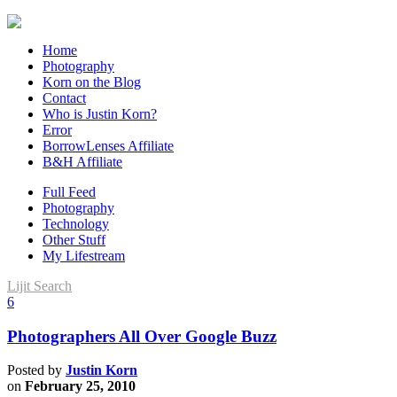
Home
Photography
Korn on the Blog
Contact
Who is Justin Korn?
Error
BorrowLenses Affiliate
B&H Affiliate
Full Feed
Photography
Technology
Other Stuff
My Lifestream
Lijit Search
6
Photographers All Over Google Buzz
Posted by
Justin Korn
on
February 25, 2010