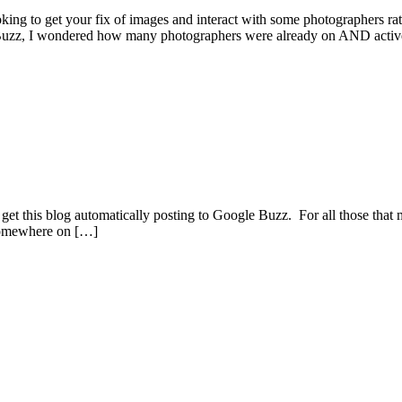
king to get your fix of images and interact with some photographers 
on Buzz, I wondered how many photographers were already on AND acti
to get this blog automatically posting to Google Buzz. For all those that 
k somewhere on […]