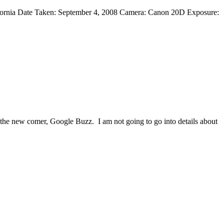
ifornia Date Taken: September 4, 2008 Camera: Canon 20D Exposure:
 the new comer, Google Buzz. I am not going to go into details about