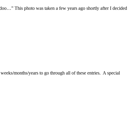
oo…” This photo was taken a few years ago shortly after I decided
 weeks/months/years to go through all of these entries. A special