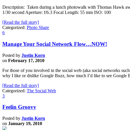
Description: Taken during a lunch photowalk with Thomas Hawk awhi
1/30 second Aperture: f/6.3 Focal Length: 55 mm ISO: 100
[Read the full story]
Categorized:
Photo Share
6
Manage Your Social Network Flow…NOW!
Posted by
Justin Korn
on
February 17, 2010
For those of you involved in the social web (aka social networks suc
why I like or dislike Google Buzz, how much I’d like to see Google 
[Read the full story]
Categorized:
The Social Web
3
Feelin Groovy
Posted by
Justin Korn
on
January 19, 2010