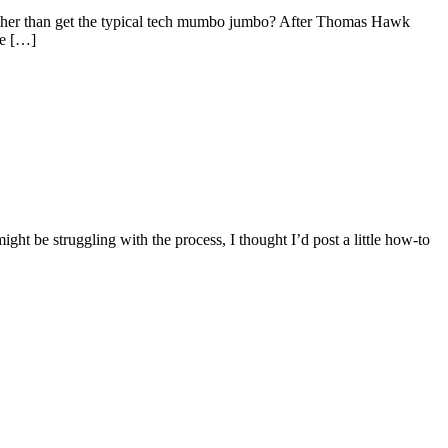
rather than get the typical tech mumbo jumbo? After Thomas Hawk
ve […]
might be struggling with the process, I thought I’d post a little how-to