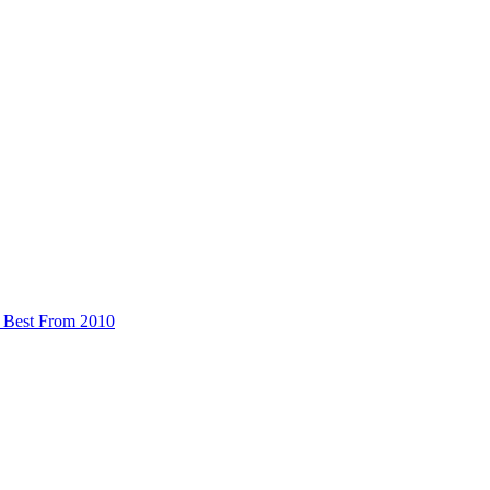
 Best From 2010