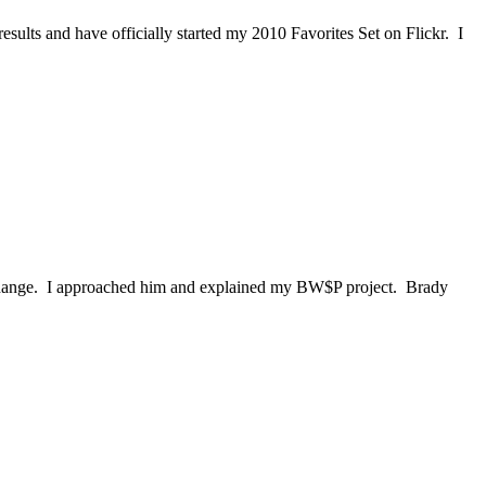
sults and have officially started my 2010 Favorites Set on Flickr. I
 change. I approached him and explained my BW$P project. Brady