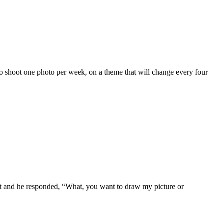
to shoot one photo per week, on a theme that will change every four
ct and he responded, “What, you want to draw my picture or