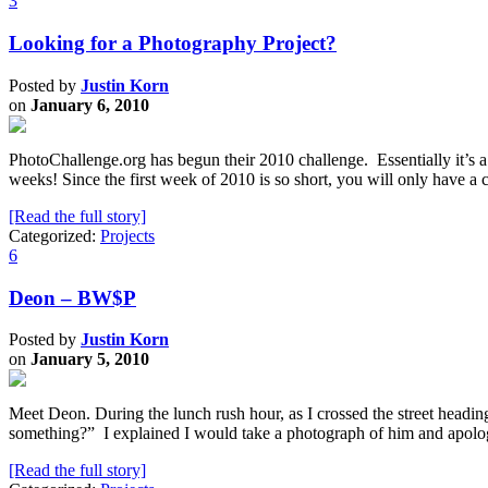
3
Looking for a Photography Project?
Posted by
Justin Korn
on
January 6, 2010
PhotoChallenge.org has begun their 2010 challenge. Essentially it’s 
weeks! Since the first week of 2010 is so short, you will only have a 
[Read the full story]
Categorized:
Projects
6
Deon – BW$P
Posted by
Justin Korn
on
January 5, 2010
Meet Deon. During the lunch rush hour, as I crossed the street head
something?” I explained I would take a photograph of him and apol
[Read the full story]