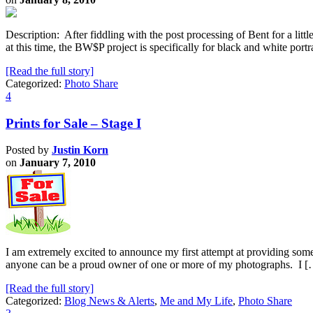
Description: After fiddling with the post processing of Bent for a little
at this time, the BW$P project is specifically for black and white por
[Read the full story]
Categorized:
Photo Share
4
Prints for Sale – Stage I
Posted by
Justin Korn
on
January 7, 2010
I am extremely excited to announce my first attempt at providing some 
anyone can be a proud owner of one or more of my photographs. I 
[Read the full story]
Categorized:
Blog News & Alerts
,
Me and My Life
,
Photo Share