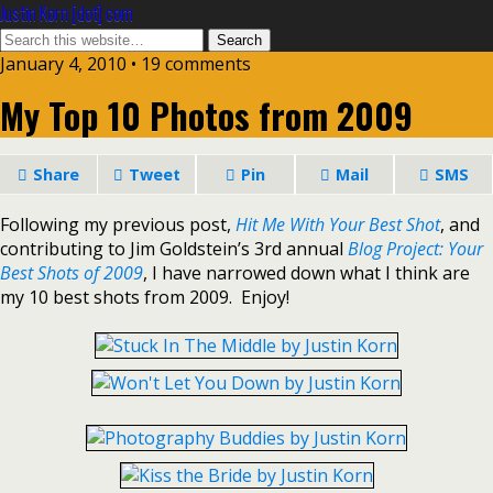
Justin Korn [dot] com
January 4, 2010 •
19 comments
My Top 10 Photos from 2009
Share
Tweet
Pin
Mail
SMS
Following my previous post,
Hit Me With Your Best Shot
, and
contributing to Jim Goldstein’s 3rd annual
Blog Project: Your
Best Shots of 2009
, I have narrowed down what I think are
my 10 best shots from 2009. Enjoy!