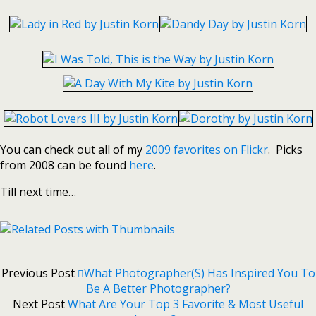
You can check out all of my
2009 favorites on Flickr
. Picks
from 2008 can be found
here
.
Till next time…
Previous Post
What Photographer(s) Has Inspired You To
Be A Better Photographer?
Next Post
What Are Your Top 3 Favorite & Most Useful