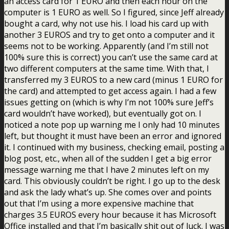
an access card for 1 EURO and then each hour on the
computer is 1 EURO as well. So I figured, since Jeff already
bought a card, why not use his. I load his card up with
another 3 EUROS and try to get onto a computer and it
seems not to be working. Apparently (and I’m still not
100% sure this is correct) you can’t use the same card at
two different computers at the same time. With that, I
transferred my 3 EUROS to a new card (minus 1 EURO for
the card) and attempted to get access again. I had a few
issues getting on (which is why I’m not 100% sure Jeff’s
card wouldn’t have worked), but eventually got on. I
noticed a note pop up warning me I only had 10 minutes
left, but thought it must have been an error and ignored
it. I continued with my business, checking email, posting a
blog post, etc., when all of the sudden I get a big error
message warning me that I have 2 minutes left on my
card. This obviously couldn’t be right. I go up to the desk
and ask the lady what’s up. She comes over and points
out that I’m using a more expensive machine that
charges 3.5 EUROS every hour because it has Microsoft
Office installed and that I’m basically shit out of luck. I was