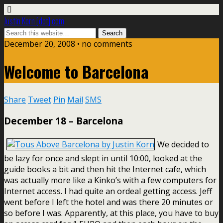
Justin Korn [dot] com
December 20, 2008 •
no comments
Welcome to Barcelona
Share
Tweet
Pin
Mail
SMS
December 18 – Barcelona
We decided to
be lazy for once and slept in until 10:00, looked at the
guide books a bit and then hit the Internet cafe, which
was actually more like a Kinko’s with a few computers for
Internet access. I had quite an ordeal getting access. Jeff
went before I left the hotel and was there 20 minutes or
so before I was. Apparently, at this place, you have to buy