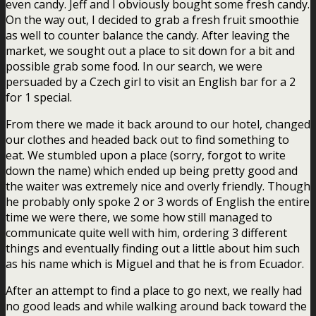
even candy. Jeff and I obviously bought some fresh candy.
On the way out, I decided to grab a fresh fruit smoothie
as well to counter balance the candy. After leaving the
market, we sought out a place to sit down for a bit and
possible grab some food. In our search, we were
persuaded by a Czech girl to visit an English bar for a 2
for 1 special.
From there we made it back around to our hotel, changed
our clothes and headed back out to find something to
eat. We stumbled upon a place (sorry, forgot to write
down the name) which ended up being pretty good and
the waiter was extremely nice and overly friendly. Though
he probably only spoke 2 or 3 words of English the entire
time we were there, we some how still managed to
communicate quite well with him, ordering 3 different
things and eventually finding out a little about him such
as his name which is Miguel and that he is from Ecuador.
After an attempt to find a place to go next, we really had
no good leads and while walking around back toward the