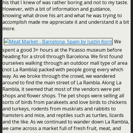
his that I knew of was rather boring and not to my taste.
However, with a bit of information and guidance,
knowing what drove his art and what he was trying to
accomplish made me appreciate it and understand it a bit
more.
We
spent a good 3+ hours at the Picasso museum before
heading for a stroll through Barcelona. We first found
ourselves walking through an outdoor mall type of area
(not La Rambla) packed with people going every which
way. As we broke through the crowd, we wandered
around to find the main street of La Rambla. Along La
Rambla, it seemed that most of the vendors were pet
shops and flower shops. The pet shops were selling all
sorts of birds from parakeets and love birds to chickens
and turkeys, rodents from muskrats and rabbits to
hamsters and mice, and reptiles such as turtles, lizards
and the like. As we continued to wander down La Rambla,
we came across a market full of fresh fruit, meat, and