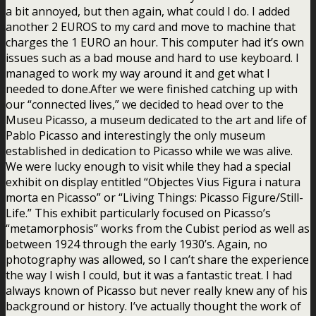
a bit annoyed, but then again, what could I do. I added
another 2 EUROS to my card and move to machine that
charges the 1 EURO an hour. This computer had it’s own
issues such as a bad mouse and hard to use keyboard. I
managed to work my way around it and get what I
needed to done.After we were finished catching up with
our “connected lives,” we decided to head over to the
Museu Picasso, a museum dedicated to the art and life of
Pablo Picasso and interestingly the only museum
established in dedication to Picasso while we was alive.
We were lucky enough to visit while they had a special
exhibit on display entitled “Objectes Vius Figura i natura
morta en Picasso” or “Living Things: Picasso Figure/Still-
Life.” This exhibit particularly focused on Picasso’s
“metamorphosis” works from the Cubist period as well as
between 1924 through the early 1930’s. Again, no
photography was allowed, so I can’t share the experience
the way I wish I could, but it was a fantastic treat. I had
always known of Picasso but never really knew any of his
background or history. I’ve actually thought the work of