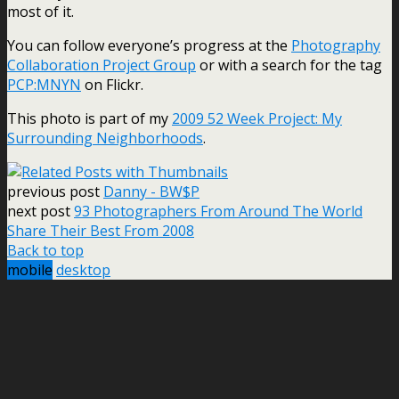
most of it.
You can follow everyone’s progress at the
Photography
Collaboration Project Group
or with a search for the tag
PCP:MNYN
on Flickr.
This photo is part of my
2009 52 Week Project: My
Surrounding Neighborhoods
.
previous post
Danny - BW$P
next post
93 Photographers From Around The World
Share Their Best From 2008
Back to top
mobile
desktop