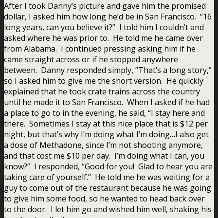
After I took Danny’s picture and gave him the promised
dollar, I asked him how long he’d be in San Francisco. “16
long years, can you believe it?” I told him I couldn’t and
asked where he was prior to. He told me he came over
from Alabama. I continued pressing asking him if he
came straight across or if he stopped anywhere
between. Danny responded simply, “That’s a long story,”
so I asked him to give me the short version. He quickly
explained that he took crate trains across the country
until he made it to San Francisco. When I asked if he had
a place to go to in the evening, he said, “I stay here and
there. Sometimes I stay at this nice place that is $12 per
night, but that’s why I’m doing what I’m doing…I also get
a dose of Methadone, since I’m not shooting anymore,
and that cost me $10 per day. I’m doing what I can, you
know?” I responded, “Good for you! Glad to hear you are
taking care of yourself.” He told me he was waiting for a
guy to come out of the restaurant because he was going
to give him some food, so he wanted to head back over
to the door. I let him go and wished him well, shaking his