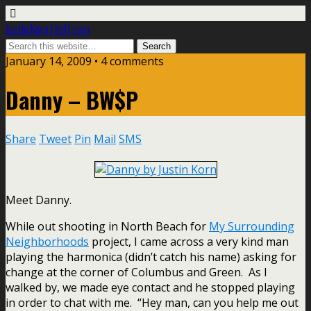
Justin Korn [dot] com
January 14, 2009 •
4 comments
Danny – BW$P
Share
Tweet
Pin
Mail
SMS
Meet Danny.
While out shooting in North Beach for
My Surrounding
Neighborhoods
project, I came across a very kind man
playing the harmonica (didn’t catch his name) asking for
change at the corner of Columbus and Green. As I
walked by, we made eye contact and he stopped playing
in order to chat with me. “Hey man, can you help me out