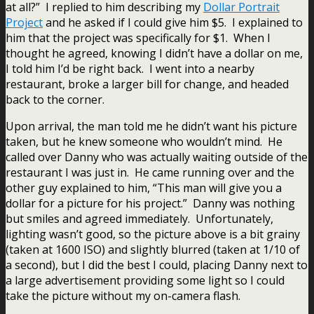
at all?” I replied to him describing my
Dollar Portrait
Project
and he asked if I could give him $5. I explained to
him that the project was specifically for $1. When I
thought he agreed, knowing I didn’t have a dollar on me,
I told him I’d be right back. I went into a nearby
restaurant, broke a larger bill for change, and headed
back to the corner.
Upon arrival, the man told me he didn’t want his picture
taken, but he knew someone who wouldn’t mind. He
called over Danny who was actually waiting outside of the
restaurant I was just in. He came running over and the
other guy explained to him, “This man will give you a
dollar for a picture for his project.” Danny was nothing
but smiles and agreed immediately. Unfortunately,
lighting wasn’t good, so the picture above is a bit grainy
(taken at 1600 ISO) and slightly blurred (taken at 1/10 of
a second), but I did the best I could, placing Danny next to
a large advertisement providing some light so I could
take the picture without my on-camera flash.