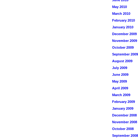
June 2010
May 2010
March 2010
February 2010
January 2010
December 2009
November 2009
October 2009
September 2009
August 2009
July 2009
June 2009
May 2009
April 2009
March 2009
February 2009
January 2009
December 2008
November 2008
October 2008
September 2008