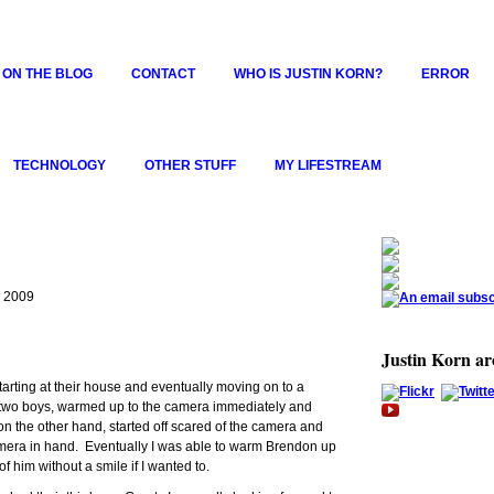
 ON THE BLOG
CONTACT
WHO IS JUSTIN KORN?
ERROR
TECHNOLOGY
OTHER STUFF
MY LIFESTREAM
, 2009
Justin Korn a
starting at their house and eventually moving on to a
 two boys, warmed up to the camera immediately and
n the other hand, started off scared of the camera and
amera in hand. Eventually I was able to warm Brendon up
of him without a smile if I wanted to.