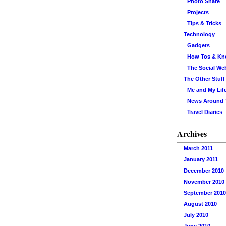
Photo Share
Projects
Tips & Tricks
Technology
Gadgets
How Tos & K
The Social We
The Other Stuff
Me and My Lif
News Around
Travel Diaries
Archives
March 2011
January 2011
December 2010
November 2010
September 2010
August 2010
July 2010