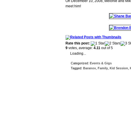
On December 10, 2008, Melonie and Mike h
meet him!
Rate this post:
9
votes, average:
4.11
out of 5
Loading...
Categorized:
Events & Gigs
Tagged:
Baranov
,
Family
,
Kid Session
,