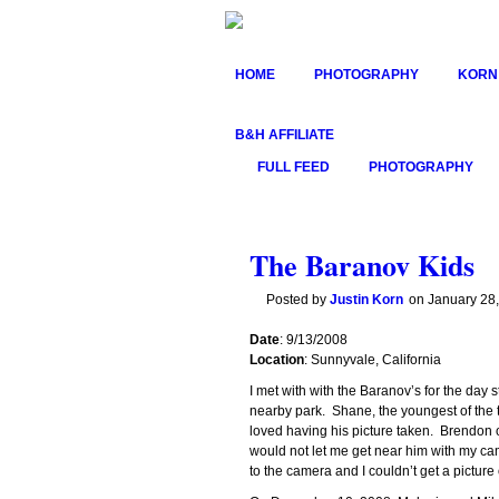
HOME
PHOTOGRAPHY
KORN
B&H AFFILIATE
FULL FEED
PHOTOGRAPHY
The Baranov Kids
Posted by
Justin Korn
on
January 28
Date
: 9/13/2008
Location
: Sunnyvale, California
I met with with the Baranov’s for the day 
nearby park. Shane, the youngest of the
loved having his picture taken. Brendon o
would not let me get near him with my c
to the camera and I couldn’t get a picture 