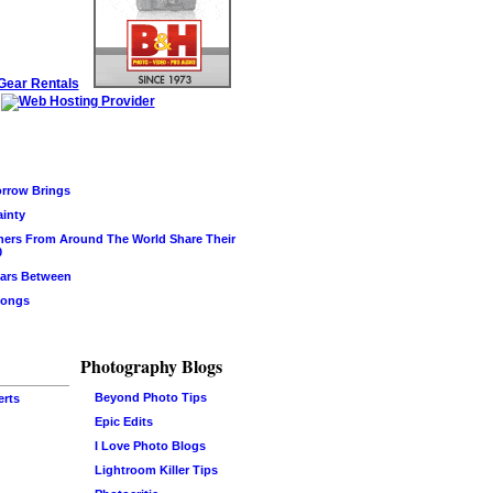
rrow Brings
ainty
hers From Around The World Share Their
0
ars Between
Songs
Photography Blogs
Beyond Photo Tips
erts
Epic Edits
I Love Photo Blogs
Lightroom Killer Tips