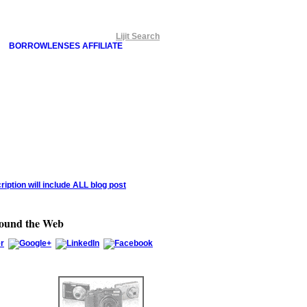
Lijit Search
BORROWLENSES AFFILIATE
round the Web