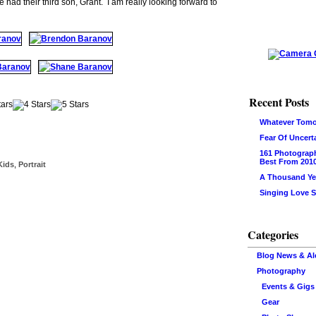
ad their third son, Grant. I am really looking forward to
Recent Posts
Whatever Tomo
Fear Of Uncert
161 Photograp
Best From 201
Kids
,
Portrait
A Thousand Ye
Singing Love 
Categories
Blog News & Al
Photography
Events & Gigs
Gear