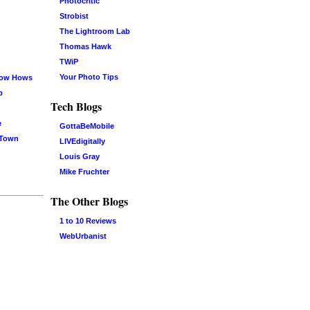
Photocritic
Strobist
The Lightroom Lab
Thomas Hawk
TWiP
Your Photo Tips
now Hows
b
Tech Blogs
e
GottaBeMobile
 Town
LIVEdigitally
Louis Gray
Mike Fruchter
The Other Blogs
1 to 10 Reviews
WebUrbanist
Log in