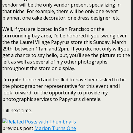
vendor will be the only vendor present specializing in
that niche. For example, there will be only one event
planner, one cake decorator, one dress designer, etc.
Well, if you are located in San Francisco or the
surrounding bay area, I’d be honored if you swung over
the the
Laurel Village Papyrus store
this Sunday, March
29th, between 11am and 2pm. If you do, not only will you
get a chance to say hello, but, you’ll see the picture to the
left as well as several of my other photographs
throughout the store on display.
I’m quite honored and thrilled to have been asked to be
the photographer representative for this event and I
look forward for the opportunity to provide my
photographic services to Papyrus’s clientele.
Till next time…
previous post
Marlon Turns One