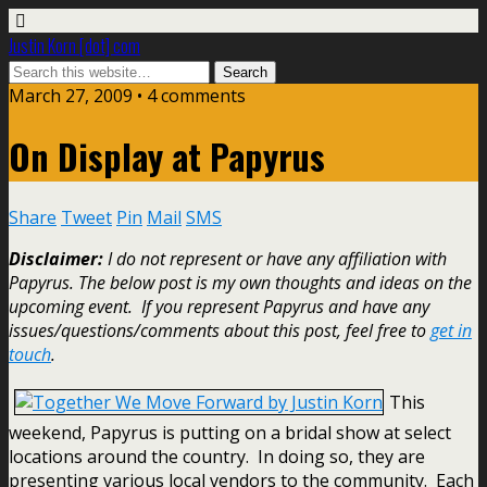
Justin Korn [dot] com
March 27, 2009 •
4 comments
On Display at Papyrus
Share
Tweet
Pin
Mail
SMS
Disclaimer:
I do not represent or have any affiliation with
Papyrus. The below post is my own thoughts and ideas on the
upcoming event. If you represent Papyrus and have any
issues/questions/comments about this post, feel free to
get in
touch
.
This
weekend, Papyrus is putting on a bridal show at select
locations around the country. In doing so, they are
presenting various local vendors to the community. Each