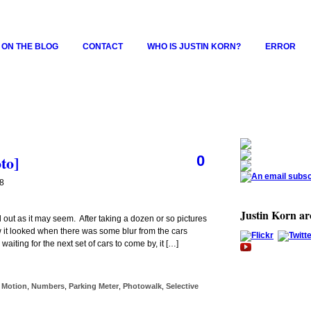
 ON THE BLOG
CONTACT
WHO IS JUSTIN KORN?
ERROR
to]
0
08
Justin Korn a
 out as it may seem. After taking a dozen or so pictures
how it looked when there was some blur from the cars
aiting for the next set of cars to come by, it […]
,
Motion
,
Numbers
,
Parking Meter
,
Photowalk
,
Selective