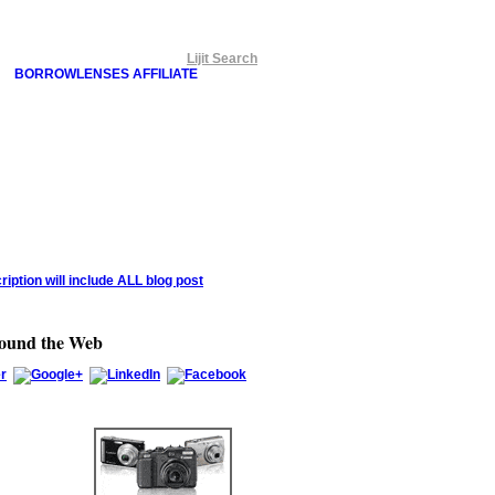
Lijit Search
BORROWLENSES AFFILIATE
round the Web