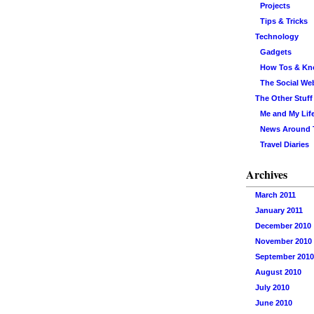
Projects
Tips & Tricks
Technology
Gadgets
How Tos & K
The Social We
The Other Stuff
Me and My Lif
News Around
Travel Diaries
Archives
March 2011
January 2011
December 2010
November 2010
September 2010
August 2010
July 2010
June 2010