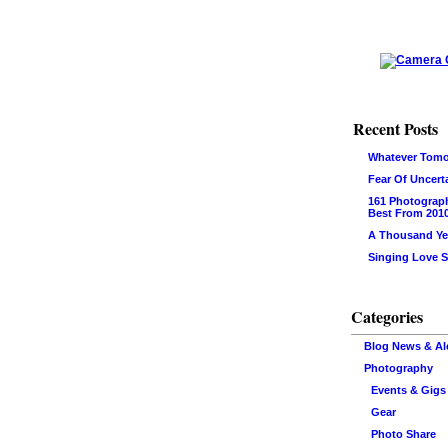
Recent Posts
Whatever Tomo
Fear Of Uncert
161 Photograp
Best From 201
A Thousand Ye
Singing Love 
Categories
Blog News & Al
Photography
Events & Gigs
Gear
Photo Share