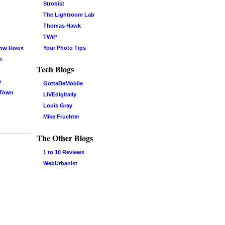
Strobist
The Lightroom Lab
Thomas Hawk
TWiP
Your Photo Tips
now Hows
b
Tech Blogs
e
GottaBeMobile
 Town
LIVEdigitally
Louis Gray
Mike Fruchter
The Other Blogs
1 to 10 Reviews
WebUrbanist
Log in