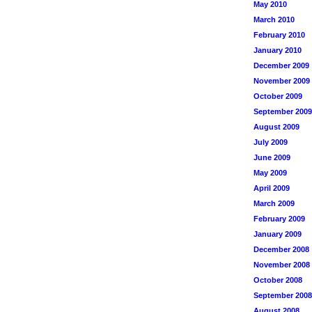
May 2010
March 2010
February 2010
January 2010
December 2009
November 2009
October 2009
September 2009
August 2009
July 2009
June 2009
May 2009
April 2009
March 2009
February 2009
January 2009
December 2008
November 2008
October 2008
September 2008
August 2008