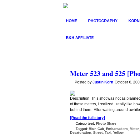
HOME
PHOTOGRAPHY
KORN
B&H AFFILIATE
Meter 523 and 525 [Pho
Posted by
Justin Korn
October 6, 20
Description: This shot was not as planned
of these meters, I realized I really like 
behind them. After waiting around awhile w
[Read the full story]
Categorized:
Photo Share
Tagged:
Blur
,
Cab
,
Embarcadero
,
Meter
Desaturation
,
Street
,
Taxi
,
Yellow