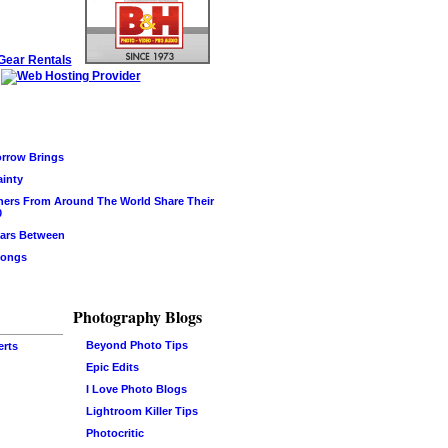
rrow Brings
ainty
hers From Around The World Share Their
0
ars Between
Songs
Photography Blogs
Beyond Photo Tips
erts
Epic Edits
I Love Photo Blogs
Lightroom Killer Tips
Photocritic