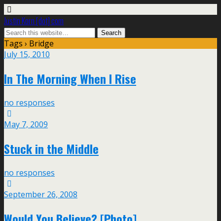
Justin Korn [dot] com
Tags › Bridge
July 15, 2010
In The Morning When I Rise
no responses
May 7, 2009
Stuck in the Middle
no responses
September 26, 2008
Would You Believe? [Photo]