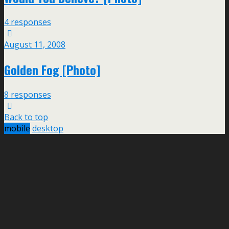
4 responses
August 11, 2008
Golden Fog [Photo]
8 responses
Back to top
mobile
desktop