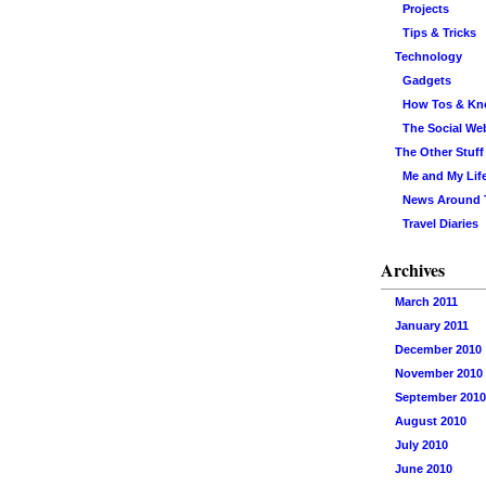
Projects
Tips & Tricks
Technology
Gadgets
How Tos & K
The Social We
The Other Stuff
Me and My Lif
News Around
Travel Diaries
Archives
March 2011
January 2011
December 2010
November 2010
September 2010
August 2010
July 2010
June 2010