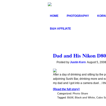
HOME
PHOTOGRAPHY
KORN
B&H AFFILIATE
Dad and His Nikon D80
Posted by
Justin Korn
August 5, 200
After a day of drinking and sitting by th
adjoining Sushi Bar, drinking more and eat
my dad and I got into a camera duel…I thi
[Read the full story]
Categorized:
Photo Share
Tagged:
B&W
,
Black and White
,
Cabo S