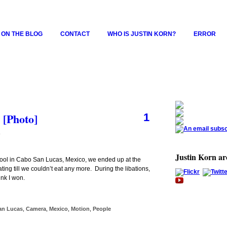
 ON THE BLOG
CONTACT
WHO IS JUSTIN KORN?
ERROR
 [Photo]
1
8
Justin Korn a
e pool in Cabo San Lucas, Mexico, we ended up at the
ing till we couldn’t eat any more. During the libations,
nk I won.
an Lucas
,
Camera
,
Mexico
,
Motion
,
People