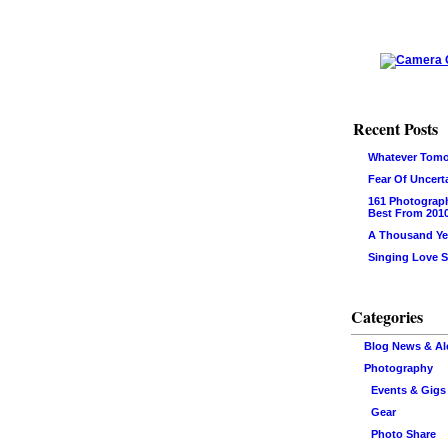
Recent Posts
Whatever Tomo
Fear Of Uncert
161 Photograp
Best From 201
A Thousand Ye
Singing Love 
Categories
Blog News & Al
Photography
Events & Gigs
Gear
Photo Share