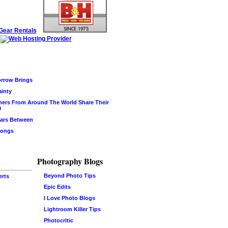
rrow Brings
ainty
hers From Around The World Share Their
0
ars Between
Songs
Photography Blogs
Beyond Photo Tips
erts
Epic Edits
I Love Photo Blogs
Lightroom Killer Tips
Photocritic