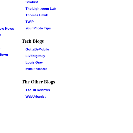
Strobist
The Lightroom Lab
Thomas Hawk
TWiP
Your Photo Tips
now Hows
b
Tech Blogs
e
GottaBeMobile
 Town
LIVEdigitally
Louis Gray
Mike Fruchter
The Other Blogs
1 to 10 Reviews
WebUrbanist
Log in