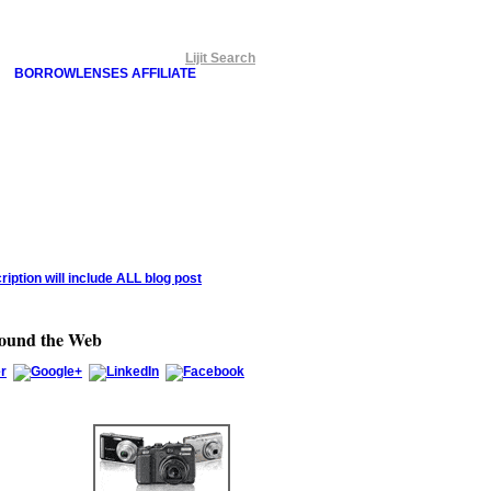
Lijit Search
BORROWLENSES AFFILIATE
round the Web