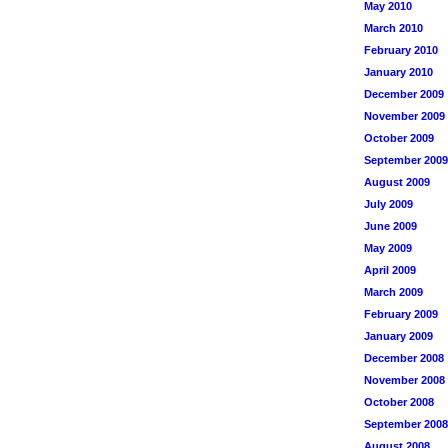
May 2010
March 2010
February 2010
January 2010
December 2009
November 2009
October 2009
September 2009
August 2009
July 2009
June 2009
May 2009
April 2009
March 2009
February 2009
January 2009
December 2008
November 2008
October 2008
September 2008
August 2008