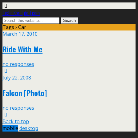
Justin Korn [dot] com
Tags › Car
March 17, 2010
Ride With Me
no responses
July 22, 2008
Falcon [Photo]
no responses
Back to top
mobile
desktop