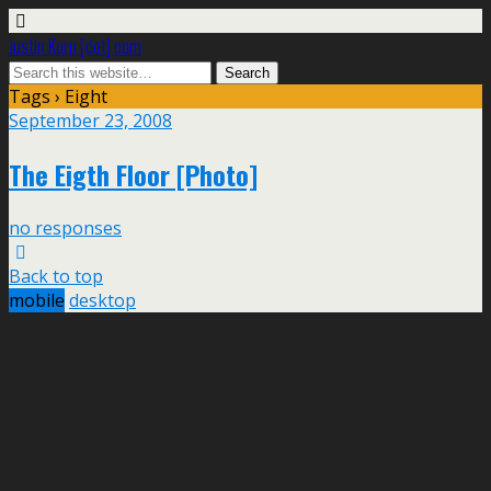
Justin Korn [dot] com
Tags › Eight
September 23, 2008
The Eigth Floor [Photo]
no responses
Back to top
mobile
desktop