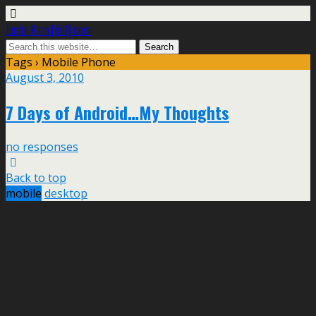
Justin Korn [dot] com
Tags › Mobile Phone
August 3, 2010
7 Days of Android…My Thoughts
no responses
Back to top
mobile
desktop