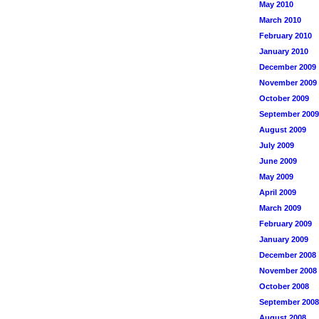
May 2010
March 2010
February 2010
January 2010
December 2009
November 2009
October 2009
September 2009
August 2009
July 2009
June 2009
May 2009
April 2009
March 2009
February 2009
January 2009
December 2008
November 2008
October 2008
September 2008
August 2008