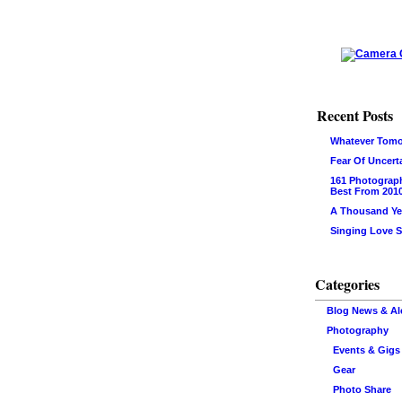
Recent Posts
Whatever Tomo
Fear Of Uncert
161 Photograp
Best From 201
A Thousand Ye
Singing Love 
Categories
Blog News & Al
Photography
Events & Gigs
Gear
Photo Share