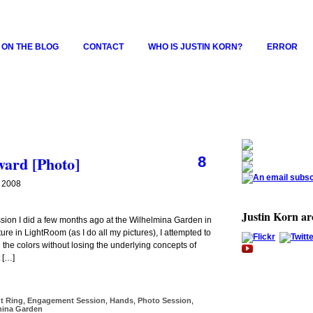
 ON THE BLOG
CONTACT
WHO IS JUSTIN KORN?
ERROR
ard [Photo]
8
 2008
Justin Korn a
sion I did a few months ago at the Wilhelmina Garden in
re in LightRoom (as I do all my pictures), I attempted to
 the colors without losing the underlying concepts of
 […]
t Ring
,
Engagement Session
,
Hands
,
Photo Session
,
mina Garden