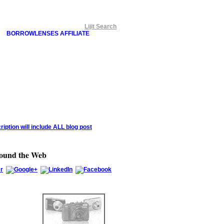
Lijit Search
BORROWLENSES AFFILIATE
round the Web