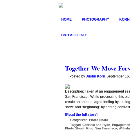
HOME
PHOTOGRAPHY
KORN
B&H AFFILIATE
Together We Move Forw
Posted by
Justin Korn
September 16,
Description: Taken at an engagement ses
San Francisco. While processing this pictu
create an antique, aged feeling by muting
“new” and “beginning” by adding contrast
[Read the full story]
Categorized:
Photo Share
Tagged:
Chrissie and Ryan
,
Engagemen
Photo Shoot
,
Ring
,
San Francisco
,
Wilhel