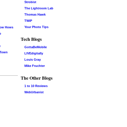
Strobist
The Lightroom Lab
Thomas Hawk
TWiP
Your Photo Tips
now Hows
b
Tech Blogs
e
GottaBeMobile
 Town
LIVEdigitally
Louis Gray
Mike Fruchter
The Other Blogs
1 to 10 Reviews
WebUrbanist
Log in