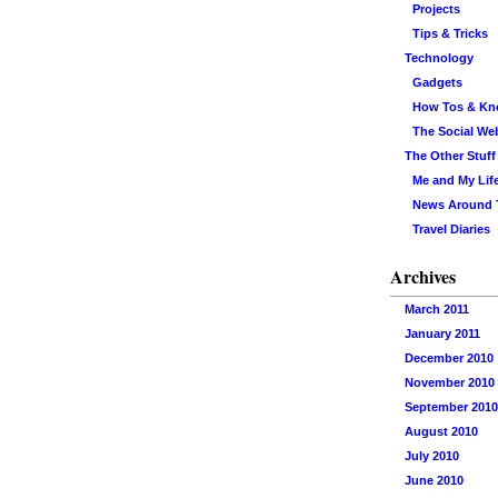
Projects
Tips & Tricks
Technology
Gadgets
How Tos & K
The Social We
The Other Stuff
Me and My Lif
News Around
Travel Diaries
Archives
March 2011
January 2011
December 2010
November 2010
September 2010
August 2010
July 2010
June 2010