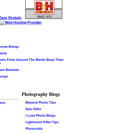
rrow Brings
ainty
hers From Around The World Share Their
0
ars Between
Songs
Photography Blogs
Beyond Photo Tips
erts
Epic Edits
I Love Photo Blogs
Lightroom Killer Tips
Photocritic