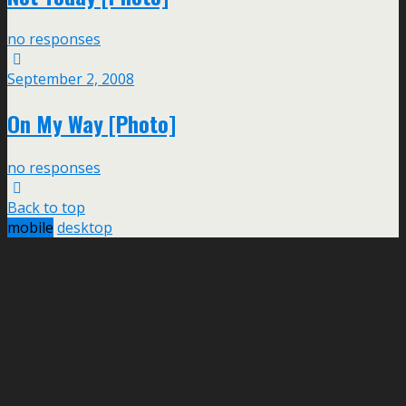
no responses
September 2, 2008
On My Way [Photo]
no responses
Back to top
mobile
desktop