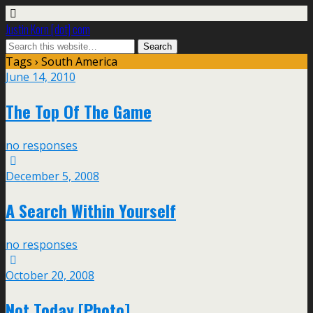
Justin Korn [dot] com
Tags › South America
June 14, 2010
The Top Of The Game
no responses
December 5, 2008
A Search Within Yourself
no responses
October 20, 2008
Not Today [Photo]