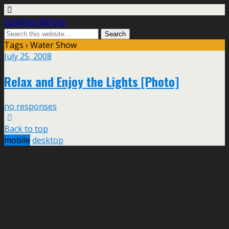
Justin Korn [dot] com
Tags › Water Show
July 25, 2008
Relax and Enjoy the Lights [Photo]
no responses
Back to top
mobile
desktop