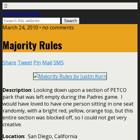
Justin Korn [dot] com
March 24, 2010 •
no comments
Majority Rules
Share
Tweet
Pin
Mail
SMS
Description
: Looking down upon a section of PETCO
park that was left empty during the Padres game. I
would have loved to have one person sitting in one seat
randomly, with a bright red, yellow, orange top, but this
entire section was blocked off, so I could not get very
creative.
Location
: San Diego, California