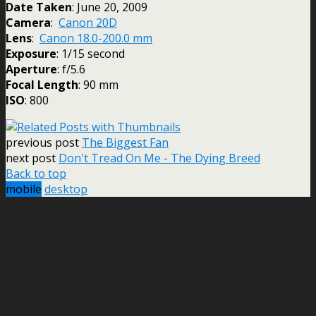
Date Taken
: June 20, 2009
Camera
:
Canon 20D
Lens
:
Canon 18.0-200.0 mm
Exposure
: 1/15 second
Aperture
: f/5.6
Focal Length
: 90 mm
ISO
: 800
previous post
The Biggest Fan
next post
Don't Tread On Me - The Dying Breed
Back to top
mobile
desktop