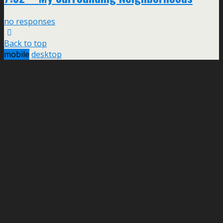
no responses
Back to top
mobile
desktop