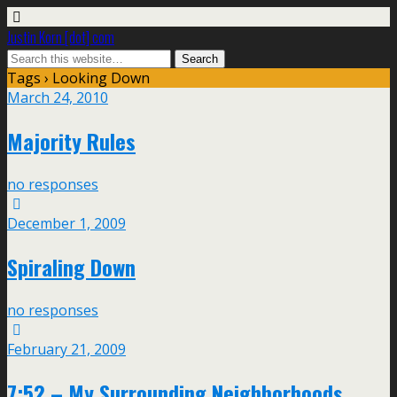
Justin Korn [dot] com
Tags › Looking Down
March 24, 2010
Majority Rules
no responses
December 1, 2009
Spiraling Down
no responses
February 21, 2009
7:52 – My Surrounding Neighborhoods