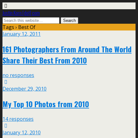
Justin Korn [dot] com
Tags › Best Of
January 12, 2011
161 Photographers From Around The World
Share Their Best From 2010
no responses
December 29, 2010
My Top 10 Photos from 2010
14 responses
January 12, 2010