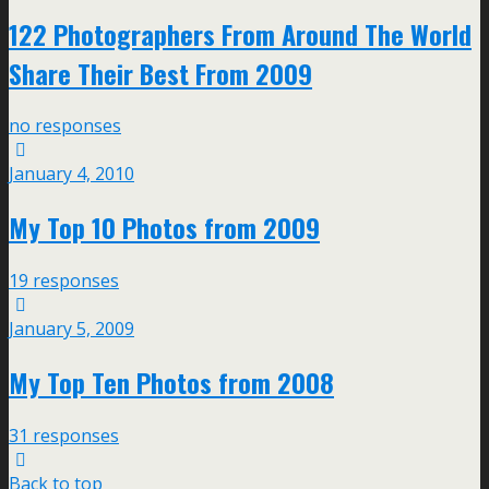
122 Photographers From Around The World
Share Their Best From 2009
no responses
January 4, 2010
My Top 10 Photos from 2009
19 responses
January 5, 2009
My Top Ten Photos from 2008
31 responses
Back to top