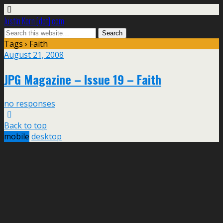
Justin Korn [dot] com
Tags › Faith
August 21, 2008
JPG Magazine – Issue 19 – Faith
no responses
Back to top
mobile
desktop