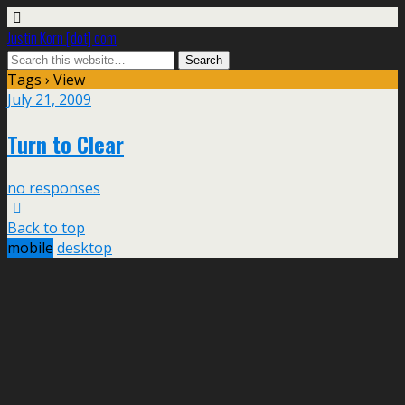
Justin Korn [dot] com
Tags › View
July 21, 2009
Turn to Clear
no responses
Back to top
mobile
desktop