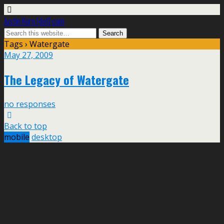
Justin Korn [dot] com
Tags › Watergate
May 27, 2009
The Legacy of Watergate
no responses
Back to top
mobile
desktop