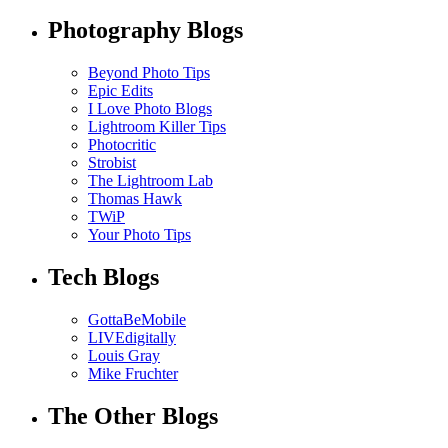
Photography Blogs
Beyond Photo Tips
Epic Edits
I Love Photo Blogs
Lightroom Killer Tips
Photocritic
Strobist
The Lightroom Lab
Thomas Hawk
TWiP
Your Photo Tips
Tech Blogs
GottaBeMobile
LIVEdigitally
Louis Gray
Mike Fruchter
The Other Blogs