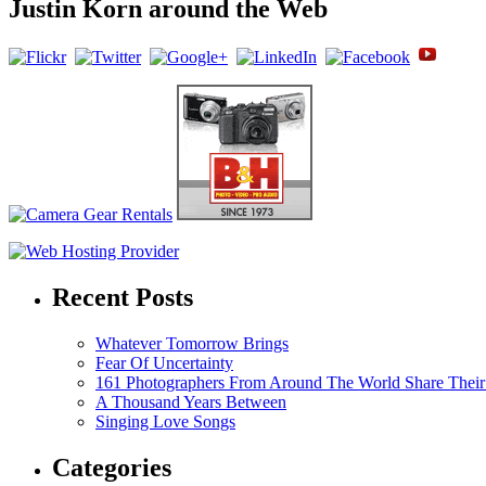
Justin Korn around the Web
Recent Posts
Whatever Tomorrow Brings
Fear Of Uncertainty
161 Photographers From Around The World Share Their
A Thousand Years Between
Singing Love Songs
Categories