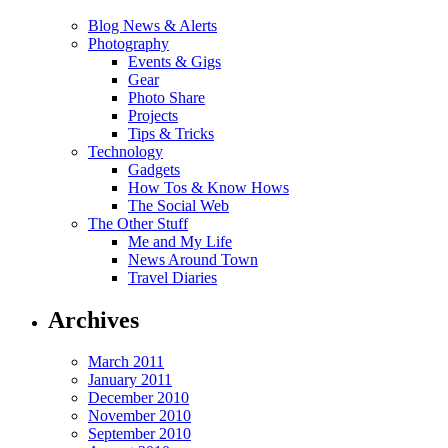
Blog News & Alerts
Photography
Events & Gigs
Gear
Photo Share
Projects
Tips & Tricks
Technology
Gadgets
How Tos & Know Hows
The Social Web
The Other Stuff
Me and My Life
News Around Town
Travel Diaries
Archives
March 2011
January 2011
December 2010
November 2010
September 2010