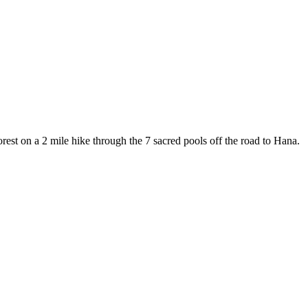
rest on a 2 mile hike through the 7 sacred pools off the road to Hana.