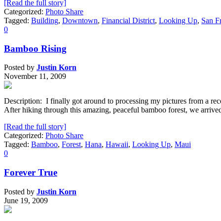
[Read the full story]
Categorized:
Photo Share
Tagged:
Building
,
Downtown
,
Financial District
,
Looking Up
,
San F
0
Bamboo Rising
Posted by
Justin Korn
November 11, 2009
Description: I finally got around to processing my pictures from a re
After hiking through this amazing, peaceful bamboo forest, we arrived
[Read the full story]
Categorized:
Photo Share
Tagged:
Bamboo
,
Forest
,
Hana
,
Hawaii
,
Looking Up
,
Maui
0
Forever True
Posted by
Justin Korn
June 19, 2009