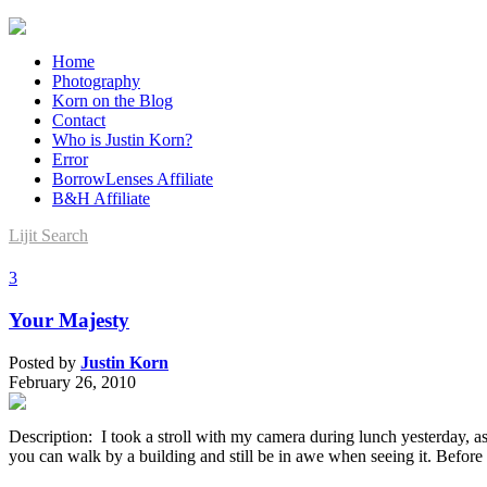
Home
Photography
Korn on the Blog
Contact
Who is Justin Korn?
Error
BorrowLenses Affiliate
B&H Affiliate
Lijit Search
3
Your Majesty
Posted by
Justin Korn
February 26, 2010
Description: I took a stroll with my camera during lunch yesterday, a
you can walk by a building and still be in awe when seeing it. Before