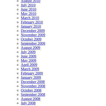
August 2010
July 2010
June 2010
May 2010
March 2010
February 2010
January 2010
December 2009
November 2009
October 2009
September 2009
August 2009
July 2009
June 2009
May 2009
April 2009
March 2009
February 2009
January 2009
December 2008
November 2008
October 2008
September 2008
August 2008
July 2008