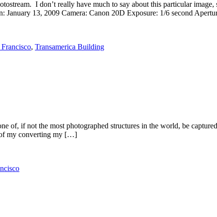
tream. I don’t really have much to say about this particular image, so I
ken: January 13, 2009 Camera: Canon 20D Exposure: 1/6 second Apertur
 Francisco
,
Transamerica Building
 of, if not the most photographed structures in the world, be captured
s of my converting my […]
ncisco