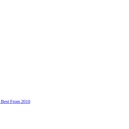
 Best From 2010