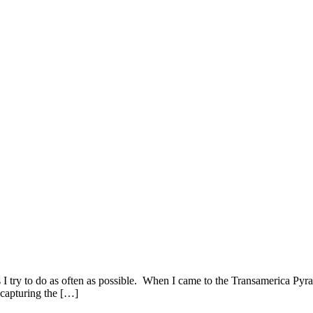
s I try to do as often as possible. When I came to the Transamerica Py
 capturing the […]