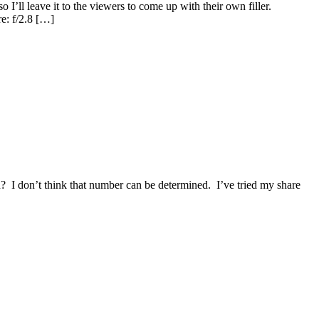
’ll leave it to the viewers to come up with their own filler.
e: f/2.8 […]
? I don’t think that number can be determined. I’ve tried my share