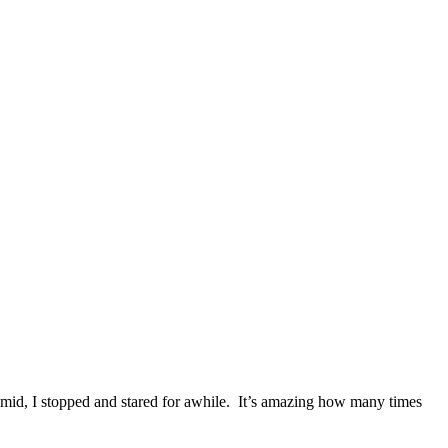
ramid, I stopped and stared for awhile. It’s amazing how many times