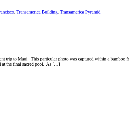
rancisco
,
Transamerica Building
,
Transamerica Pyramid
cent trip to Maui. This particular photo was captured within a bamboo fo
 at the final sacred pool. As […]