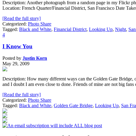
Description: Another photograph from a random page in my Flickr photos
Location: French Quarter/Financial District, San Francisco Date Ta
[Read the full story]
Categorized:
Photo Share
Tagged:
Black and White
,
Financial District
,
Looking Up
,
Night
,
San
4
I Know You
Posted by
Justin Korn
May 29, 2009
Description: How many different ways can the Golden Gate Bridge, one
and I doubt I am even close to done. Friends of mine are not big fan
[Read the full story]
Categorized:
Photo Share
Tagged:
Black and White
,
Golden Gate Bridge
,
Looking Up
,
San Fra